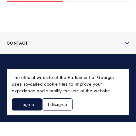
CONTACT
The official website of the Parliament of Georgia
uses so-called cookie files to improve your
experience and simplify the use of the website
I agree
I disagree