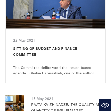
22 May 2021
SITTING OF BUDGET AND FINANCE
COMMITTEE
The Committee deliberated the issues-based
agenda. Shalva Papuashvili, one of the authors
and initiators, Chairman of the Education and
Science Committee, introduced the changes to
the Election Code. The amendments envisage
changes in the rules of w...
18 May 2021
PAATA KVIZHINADZE: THE QUALITY AND
QUANTITY OF IMPLEMENTED