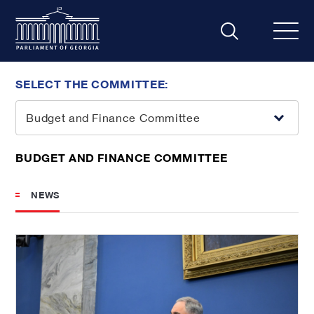
SELECT THE COMMITTEE:
Budget and Finance Committee
BUDGET AND FINANCE COMMITTEE
NEWS