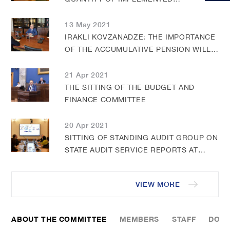
RECOMMENDATIONS BY THE STATE
AUDIT OFFICE IMPROVED WITH THE
13 May 2021
PARLIAMENT INQUIRING THEREOF
IRAKLI KOVZANADZE: THE IMPORTANCE
DECISIONS
OF THE ACCUMULATIVE PENSION WILL
FURTHER INCREASE IN THE FUTURE
21 Apr 2021
THE SITTING OF THE BUDGET AND
FINANCE COMMITTEE
20 Apr 2021
SITTING OF STANDING AUDIT GROUP ON
STATE AUDIT SERVICE REPORTS AT
BUDGET AND FINANCE COMMITTEE
VIEW MORE
ABOUT THE COMMITTEE
MEMBERS
STAFF
DOC