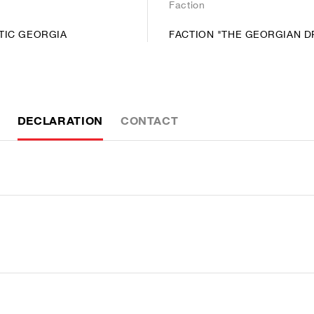
Faction
TIC GEORGIA
FACTION "THE GEORGIAN 
DECLARATION
CONTACT