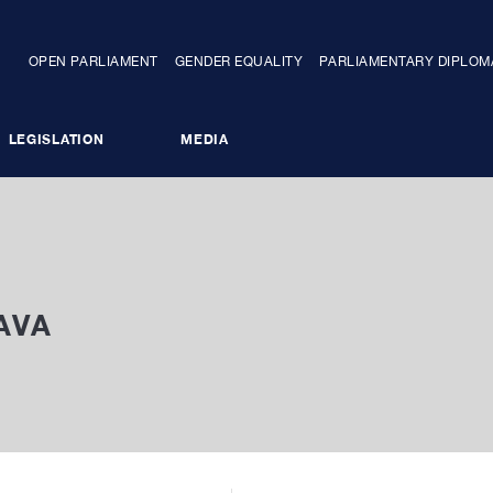
OPEN PARLIAMENT
GENDER EQUALITY
PARLIAMENTARY DIPLO
LEGISLATION
MEDIA
COMMITTEES
PARLIAMENTARY OPPOSITION
AVA
NTARY DIPLOMACY
STAFF