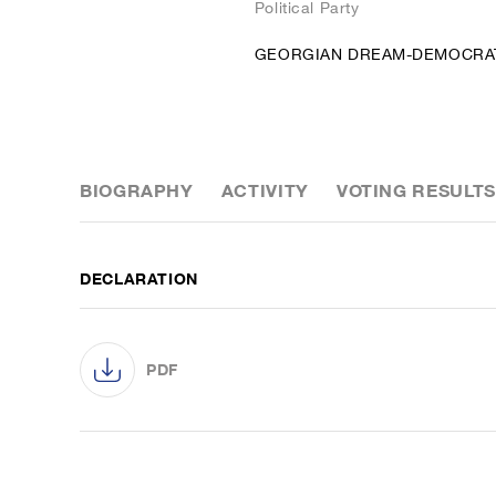
Political Party
GEORGIAN DREAM-DEMOCRA
BIOGRAPHY
ACTIVITY
VOTING RESULTS
DECLARATION
PDF