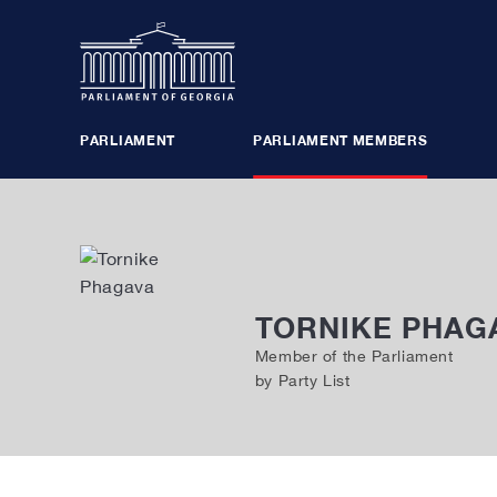
PARLIAMENT
PARLIAMENT MEMBERS
PLENARY SESSIONS
BUREAU
POLITICAL GROUPS
MAJORITY
TORNIKE PHAG
COMMISSIONS, COUNCILS
PARLIAME
Member of the Parliament
by Party List