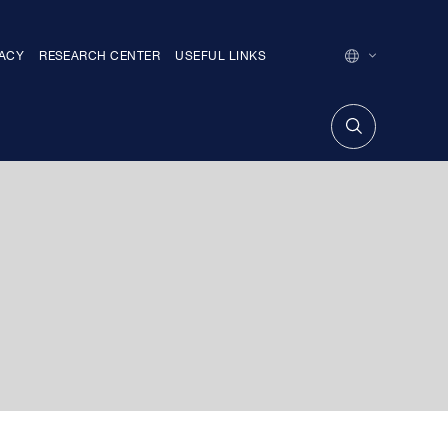
MACY
RESEARCH CENTER
USEFUL LINKS
ENGLISH
GEORGIAN
თარიღით ძე
FACTIONS
MEMBERS OF THE PARLIAMENT WITHOUT
THE FACTION
TRAINING CENTER