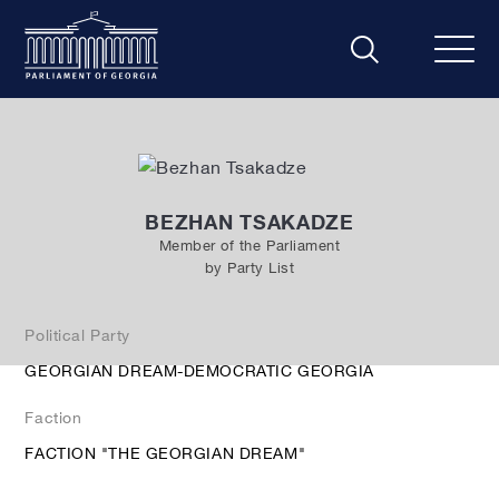
BEZHAN TSAKADZE
Member of the Parliament
by Party List
Political Party
GEORGIAN DREAM-DEMOCRATIC GEORGIA
Faction
FACTION "THE GEORGIAN DREAM"