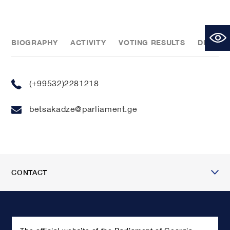
BIOGRAPHY
ACTIVITY
VOTING RESULTS
DECLAR
(+99532)2281218
betsakadze@parliament.ge
CONTACT